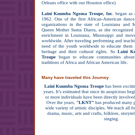
Orleans office with our Houston office)
Laini Kuumba Ngoma Troupe, Inc
. began as 
1962. One of the first African-American dance 
organizations in the state of Louisiana and 
Queen Mother Suma Diarra, as she recognized a
enrichment in Louisiana, Mississippi and mov
worldwide. After traveling performing and teachi
need of the youth worldwide to educate them ab
heritage and their cultural rights. So
Laini 
Troupe
began to educate communities about
traditions of Africa and African American life.
Many have traveled this Journey
Laini Kuumba Ngoma Troupe
has been exciti
years. It’s estimated that since its auspicious b
or more individuals have been directly involved
Over the years,
"LKNT"
has produced many pro
wide variety of artistic disciples. We teach all f
drama, music, arts and crafts, folklore, storytel
singing.