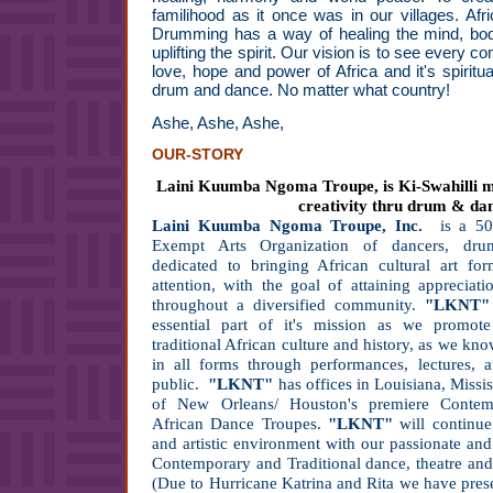
familihood as it once was in our villages. Af
Drumming has a way of healing the mind, bod
uplifting the spirit. Our vision is to see every
love, hope and power of Africa and it's spiritu
drum and dance. No matter what country!
Ashe, Ashe, Ashe,
OUR-STORY
Laini Kuumba Ngoma Troupe, is Ki-Swahilli me
creativity thru drum & da
Laini Kuumba Ngoma Troupe, Inc.
is a 5
Exempt Arts Organization of dancers, dru
dedicated to bringing African cultural art f
attention, with the goal of attaining appreciati
throughout a diversified community.
"LKNT"
essential part of it's mission as we promot
traditional African culture and history, as we kno
in all forms through performances, lectures,
public.
"LKNT"
has offices in Louisiana, Missi
of New Orleans/ Houston's premiere Contemp
African Dance Troupes.
"LKNT"
will continue
and artistic environment with our passionate and
Contemporary and Traditional dance, theatre and 
(Due to Hurricane Katrina and Rita we have pre