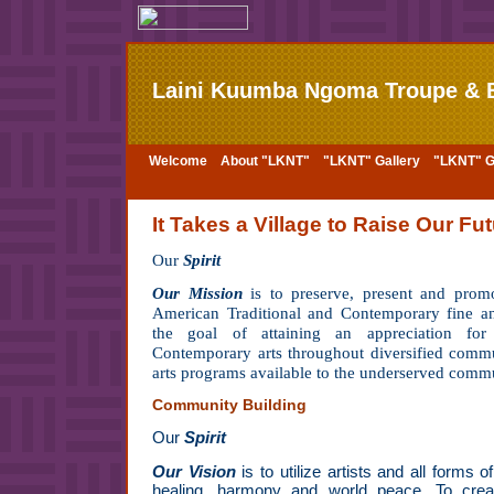
Laini Kuumba Ngoma Troupe & B
Welcome
About "LKNT"
"LKNT" Gallery
"LKNT" Ga
It Takes a Village to Raise Our Fut
Our
Spirit
Our Mission
is to preserve, present and prom
American Traditional and Contemporary fine an
the goal of attaining an appreciation for
Contemporary arts throughout diversified commu
arts programs available to the underserved comm
Community Building
Our
Spirit
Our Vision
is to utilize artists and all forms o
healing, harmony and world peace. To cre